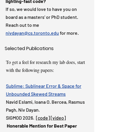
lighting-fast code?
If so, we would love to have you on
board as a masters' or PhD student.
Reach out to me
nivdayan@cs.toronto.edu
for more.
Selected Publications
To get a feel for research my lab does, start
with the following papers:
Sublime: Sublinear Error & Space for
Unbounded Skewed Streams
Navid Eslami,
Ioana O. Bercea, Rasmus
Pagh,
Niv Dayan.
SIGMOD 2026. [
code
] [
video
]
Honerable Mention for
Best Paper