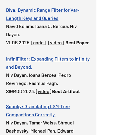
Diva: Dynamic Range Filter for Var-
Length Keys and Queries
Navid Eslami, Ioana O. Bercea, Niv
Dayan.
VLDB 2025. [
code
]
[video]
Best Paper
InfiniFilter: Expanding Filters to Infinity
and Beyond.
Niv Dayan, Ioana Bercea, Pedro
Reviriego, Rasmus Pagh.
SIGMOD 2023.
[video]
Best Artifact
Spooky: Granulating LSM-Tree
Compactions Correctly.
Niv Dayan, Tamar Weiss, Sh
muel
Dashevsky, Michael Pan, Edward