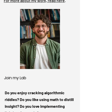
For more about my work, read here
.
Join my Lab
Do you enjoy cracking algorithmic
riddles? Do you like using math to distill
insight? Do you love implementing