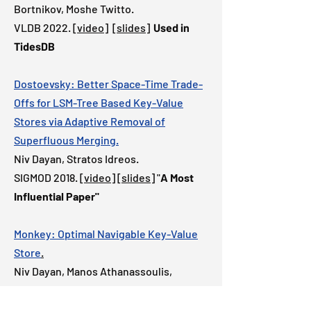
Bortnikov, Moshe Twitto.
VLDB 2022.
[video]
[slides]
Used in
TidesDB
Dostoevsky: Better Space-Time Trade-
Offs for LSM-Tree Based Key-Value
Stores via Adaptive Removal of
Superfluous Merging.
Niv Dayan, Stratos Idreos.
SIGMOD 2018.
[video]
[slides]
"
A
Most
Influential Paper"
Monkey: Optimal Navigable Key-Value
Store
.
Niv Dayan, Manos Athanassoulis,
Stratos Idreos.
SIGMOD 2017.
[video]
"Best of SIGMOD"