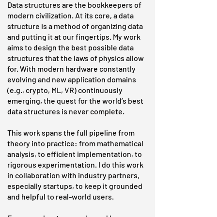
Data structures are the bookkeepers of
modern civilization. At its core, a data
structure is a method of organizing data
and putting it at our fingertips. My work
aims to design the best possible data
structures that the laws of physics allow
for. With modern hardware constantly
evolving and new application domains
(e.g., crypto, ML, VR) continuously
emerging, the quest for the world’s best
data structures is never complete.
This work spans the full pipeline from
theory into practice: from mathematical
analysis, to efficient implementation, to
rigorous experimentation. I do this work
in collaboration with industry partners,
especially startups, to keep it grounded
and helpful to real-world users.