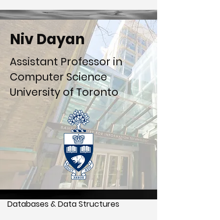
Niv Dayan
Assistant Professor in
Computer Science
University of Toronto
Databases & Data Structures