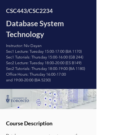
CSC443/CSC2234
Database System
Technology
Instructor: Niv Dayan
Sec1 Lecture: Tuesday 15:00-17:00 (BA 1170)
Sec1 Tutorials:
Thursday 15:00-16:00 (GB 244)
Sec2 Lecture: Tuesday 18:00-20:00 (ES B149)
Sec2 Tutorials: Thursday 18:00-19:00 (BA 1180)
Office Hours: Thursday 16:00-17:00
and
19:00-20:00 (BA 5230)
Course Description