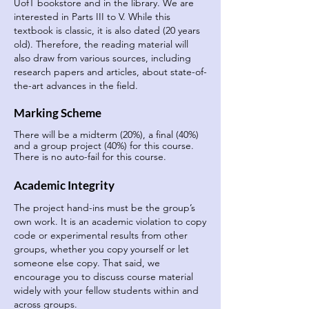
UofT bookstore and in the library. We are
interested in Parts III to V. While this
textbook is classic, it is also dated (20 years
old). Therefore, the reading material will
also draw from various sources, including
research papers and articles, about state-of-
the-art advances in the field.
Marking Scheme
There will be a midterm (20%), a final (40%)
and a group project (40%) for this course.
There is no auto-fail for this course.
Academic Integrity
The project hand-ins must be the group’s
own work. It is an academic violation to copy
code or experimental results from other
groups, whether you copy yourself or let
someone else copy. That said, we
encourage you to discuss course material
widely with your fellow students within and
across groups.