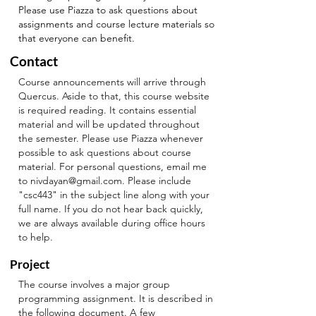
Please use Piazza to ask questions about
assignments and course lecture materials so
that everyone can benefit.
Contact
Course announcements will arrive through
Quercus. Aside to that, this course website
is required reading. It contains essential
material and will be updated throughout
the semester.
Please use Piazza whenever
possible to ask questions about course
material. For personal questions, email me
to
nivdayan@gmail.com
. Please include
"csc443" in the subject line along with your
full name. If you do not hear back quickly,
we are always available during office hours
to help.
Project
The course involves a major group
programming assignment. It is described in
the following
document
. A few