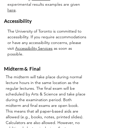
experimental results examples are given
here
.
Accessibility
The University of Toronto is committed to
accessibility. If you require accommodations
or have any accessibility concerns, please
visit
Accessibility Services
as soon as
possible.
Midterm & Final
The midterm will take place during normal
lecture hours in the same location as the
regular lectures. The final exam will be
scheduled by Arts & Science and take place
during the examination period. Both
midterm and final exams are open book.
This means that all paper-based aids are
allowed (e.g., books, notes, printed slides).
Calculators are also allowed. However, no