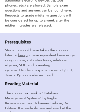
additional electronic devices (laptops,
phones, etc.) are allowed. Sample exam
questions and answers can be found
here
.
Requests to grade midterm questions will
be considered for up to a week after the
midterm grades are released.
Prerequisites
Students should have taken the courses
listed in
here,
or have equivalent knowledge
in algorithms, data structures, relational
algebra, SQL, and operating
systems.
Hands-on experience with C/C++,
Java or Python is also required.
Reading Material
The course textbook is "Database
Management Systems" by Raghu
Ramakrishnan and Johannes Gehrke, 3rd
Edition. It is available new and used at the