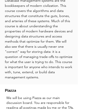
Database management systems are the
bookkeepers of modern civilization. This
course covers the algorithms and data
structures that constitute the guts, bones,
and arteries of these systems. Much of this
course is about understanding the
properties of modern hardware devices and
designing data structures and access
methods that optimize for them. We will
also see that there is usually never one
"correct" way for storing data: it is a
question of managing trade-offs to optimize
for what the user is trying to do.
This course
is important for anyone who intends to work
with, tune, extend, or build data
management systems.
Piazza
We will be using Piazza as our main
discussion board. You are responsible for
reading all postings made by me or the TAs.