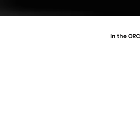
In the OR