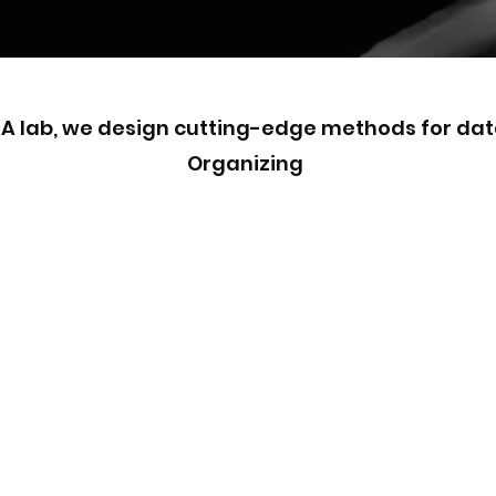
CA lab, we design cutting-edge methods for dat
Organizing