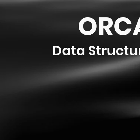
ORCA
Data Structu