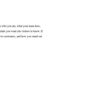
 on who you are, what your team does,
etails you want site visitors to know. If
nt to customers, and how you stand out