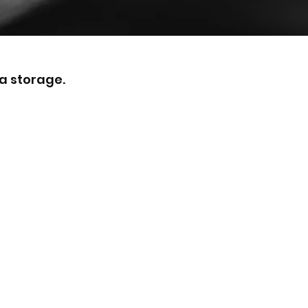
a storage.