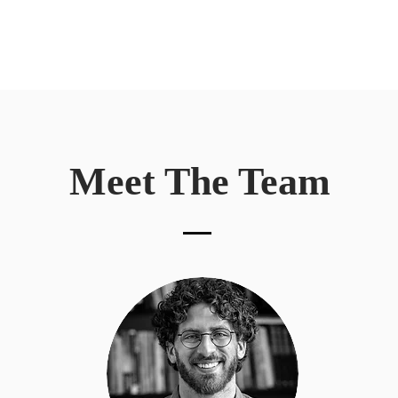
Meet The Team