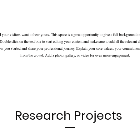
d your visitors want to hear yours. This space is a great opportunity to give a full background
Double click on the text box to start editing your content and make sure to add all the relevant d
how you started and share your professional journey. Explain your core values, your commitme
from the crowd. Add a photo, gallery, or video for even more engagement.
Research Projects