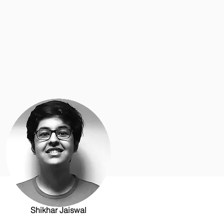
Shikhar Jaiswal