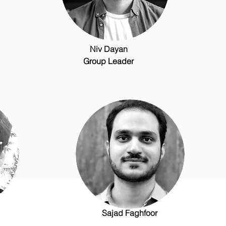
Niv Dayan
Group Leader
Sajad Faghfoor