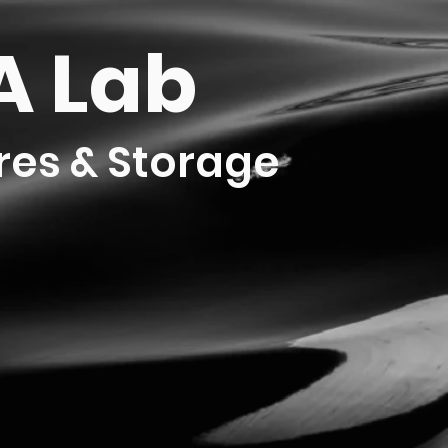
 Lab
res & Storage