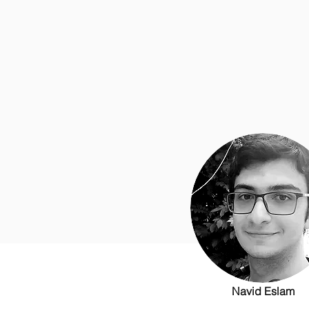
Navid Eslam