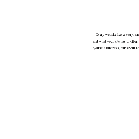
Every website has a story, an
and what your site has to offer. 
you’re a business, talk about 